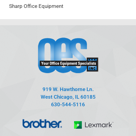
Sharp Office Equipment
919 W. Hawthorne Ln.
West Chicago, IL 60185
630-544-5116