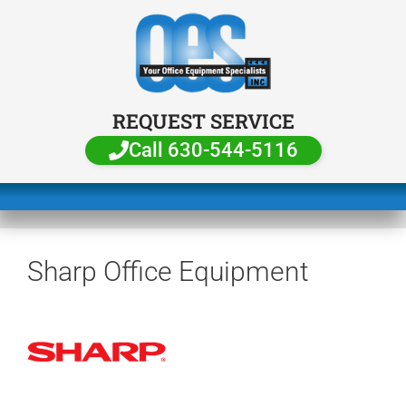
REQUEST SERVICE
Call 630-544-5116
Sharp Office Equipment