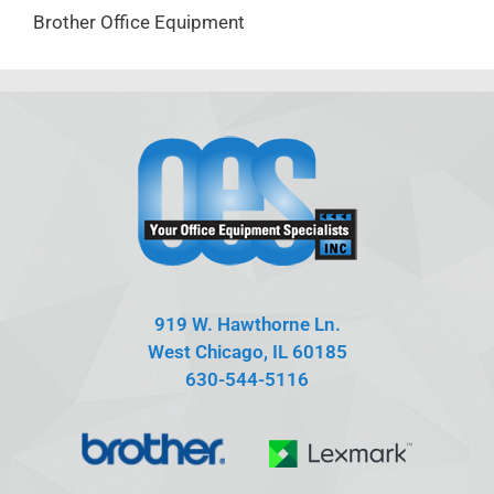
Brother Office Equipment
919 W. Hawthorne Ln.
West Chicago, IL 60185
630-544-5116