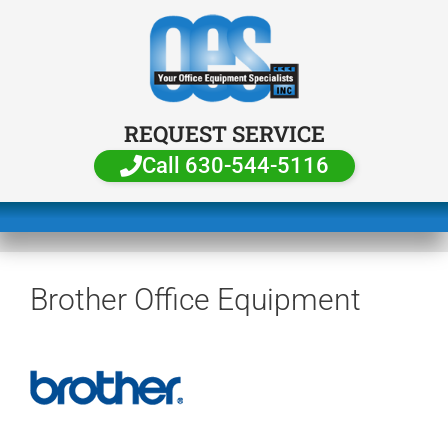
REQUEST SERVICE
Call 630-544-5116
Brother Office Equipment